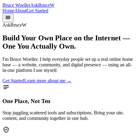
Bruce Woeller
AskBruceW
Home
About
Get Started
AskBruceW
Build Your Own Place on the Internet —
One You Actually Own.
I'm Bruce Woeller. I help everyday people set up a real online home
base — a website, community, and digital presence — using an all-
in-one platform I use myself.
Get Started
Learn more about me →
One Place, Not Ten
Stop juggling scattered tools and subscriptions. Bring your site,
content, and community together in one hub.