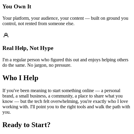
You Own It
Your platform, your audience, your content — built on ground you
control, not rented from someone else.
Real Help, Not Hype
I'm a regular person who figured this out and enjoys helping others
do the same. No jargon, no pressure.
Who I Help
If you've been meaning to start something online — a personal
brand, a small business, a community, a place to share what you
know — but the tech felt overwhelming, you're exactly who I love
working with. I'll point you to the right tools and walk the path with
you.
Ready to Start?