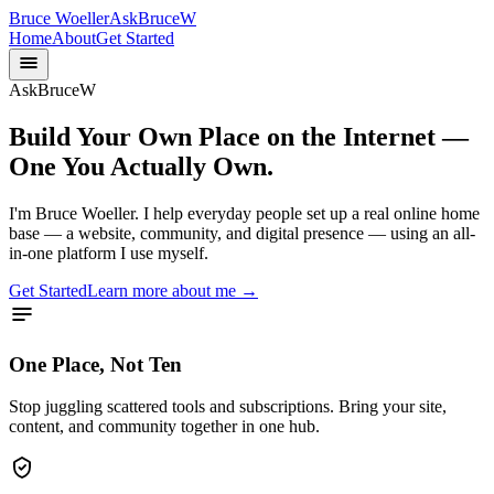
Bruce Woeller
AskBruceW
Home
About
Get Started
AskBruceW
Build Your Own Place on the Internet —
One You Actually Own.
I'm Bruce Woeller. I help everyday people set up a real online home
base — a website, community, and digital presence — using an all-
in-one platform I use myself.
Get Started
Learn more about me →
One Place, Not Ten
Stop juggling scattered tools and subscriptions. Bring your site,
content, and community together in one hub.