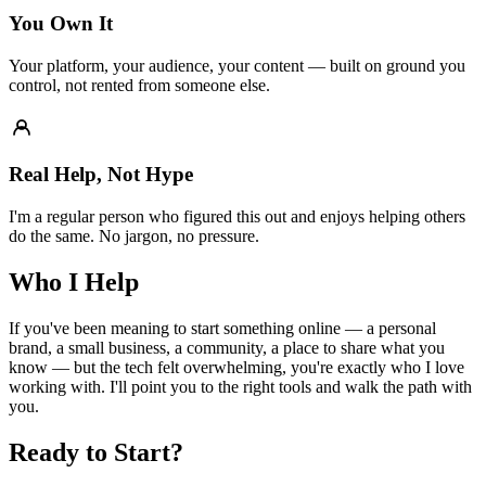
You Own It
Your platform, your audience, your content — built on ground you
control, not rented from someone else.
Real Help, Not Hype
I'm a regular person who figured this out and enjoys helping others
do the same. No jargon, no pressure.
Who I Help
If you've been meaning to start something online — a personal
brand, a small business, a community, a place to share what you
know — but the tech felt overwhelming, you're exactly who I love
working with. I'll point you to the right tools and walk the path with
you.
Ready to Start?